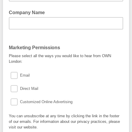
Company Name
Marketing Permissions
Please select all the ways you would like to hear from OWN
London:
Email
Direct Mail
Customized Online Advertising
You can unsubscribe at any time by clicking the link in the footer
of our emails. For information about our privacy practices, please
visit our website.