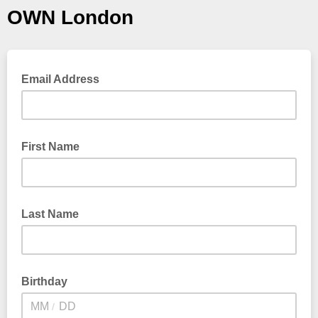
OWN London
Email Address
First Name
Last Name
Birthday
/